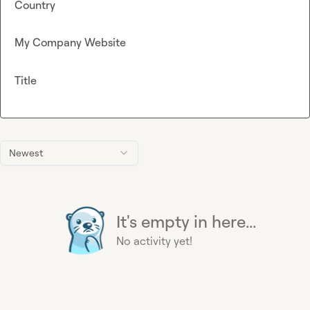
Country
My Company Website
Title
Newest
It's empty in here...
No activity yet!