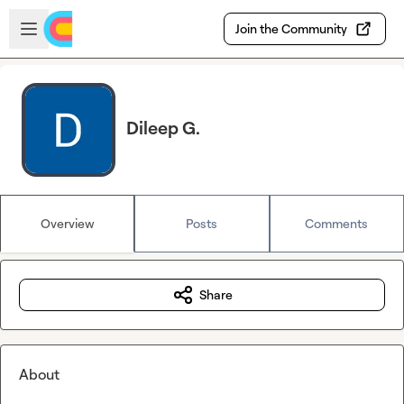
Skip to main content
Open sidebar
Join the Community
Dileep G.
Overview
Posts
Comments
Share
About