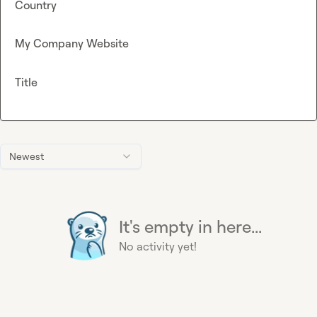
Country
My Company Website
Title
Newest
It's empty in here...
No activity yet!