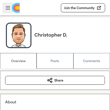
Skip to main content
Open sidebar
Join the Community
Christopher D.
Overview
Posts
Comments
Share
About