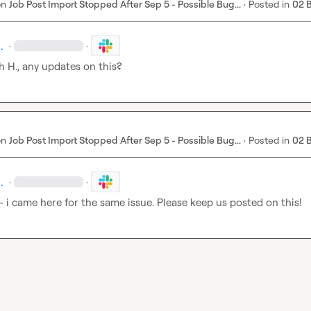
on
Job Post Import Stopped After Sep 5 - Possible Bug...
·
Posted in
02 
.
·
·
h H.
, any updates on this?
on
Job Post Import Stopped After Sep 5 - Possible Bug...
·
Posted in
02 
.
·
·
 - i came here for the same issue. Please keep us posted on this!