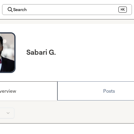
Search
⌘K
Sabari G.
verview
Posts