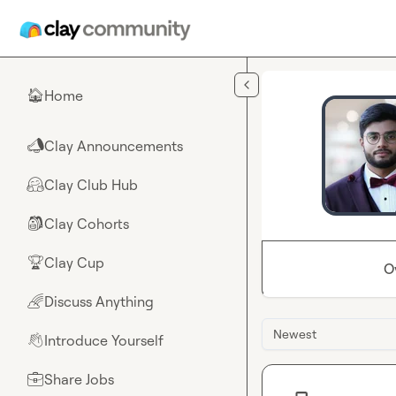
Skip to main content
Home
🏠
Clay Announcements
📣
Clay Club Hub
🤗
Clay Cohorts
🎒
Clay Cup
🏆
O
Discuss Anything
🌈
Newest
Introduce Yourself
👋
Share Jobs
💼