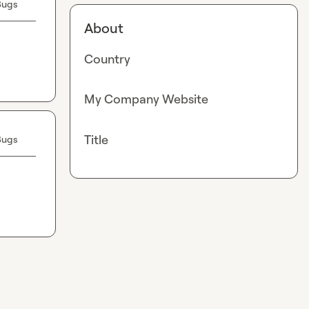
Bugs
About
Country
My Company Website
Title
Bugs