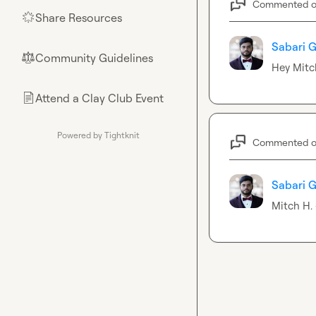
Commented 
Share Resources
🌟
Sabari G
Community Guidelines
⚖︎
Hey 
Mitc
Attend a Clay Club Event
📄
Powered by Tightknit
Commented 
Sabari G
Mitch H.