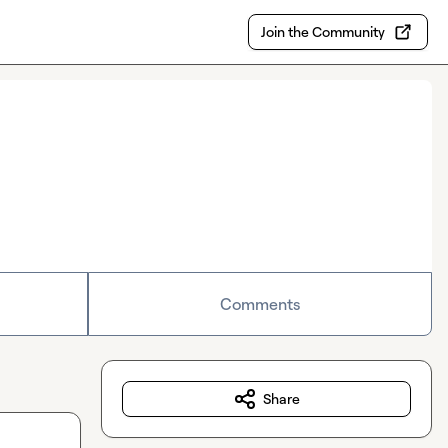
Join the Community
Comments
Share