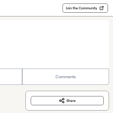
Join the Community
Comments
Share