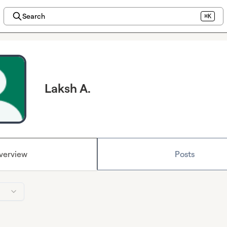
Search
⌘K
Laksh A.
verview
Posts