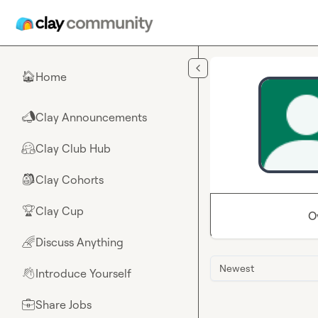
Skip to main content
Home
🏠
Clay Announcements
📣
Clay Club Hub
🤗
Clay Cohorts
🎒
Clay Cup
🏆
O
Discuss Anything
🌈
Newest
Introduce Yourself
👋
Share Jobs
💼