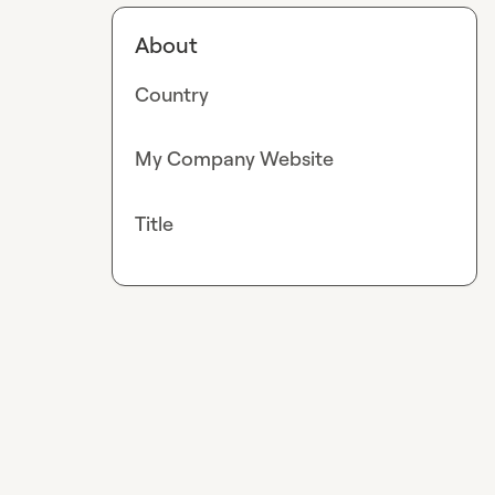
About
Country
My Company Website
Title