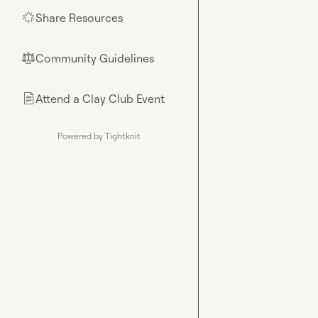
Share Resources
🌟
Community Guidelines
⚖︎
Attend a Clay Club Event
📄
Powered by Tightknit