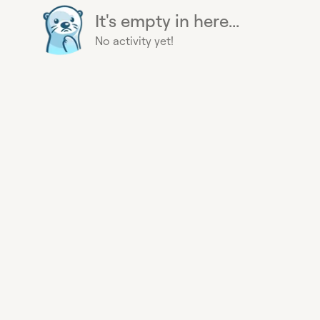
It's empty in here...
No activity yet!