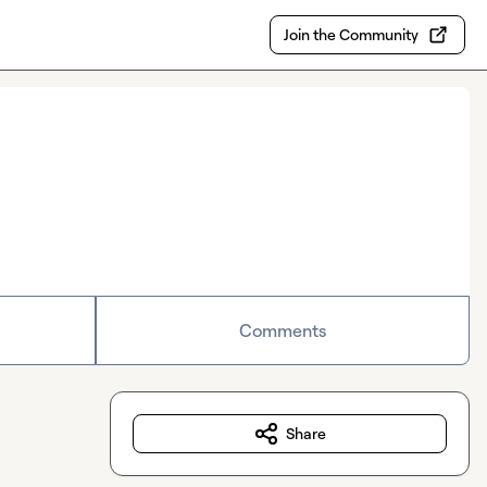
Join the Community
Comments
Share