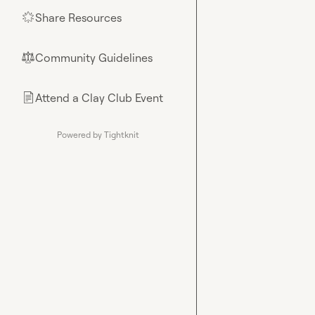
Share Resources
🌟
Community Guidelines
⚖︎
Attend a Clay Club Event
📄
Powered by Tightknit