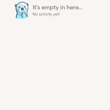
It's empty in here...
No activity yet!