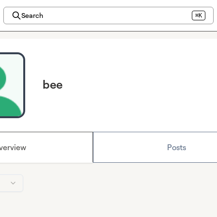
Search
⌘K
bee
verview
Posts