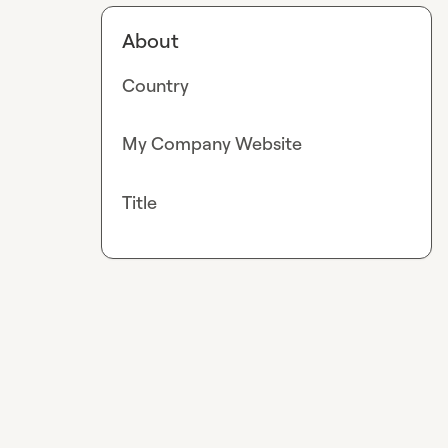
About
Country
My Company Website
Title