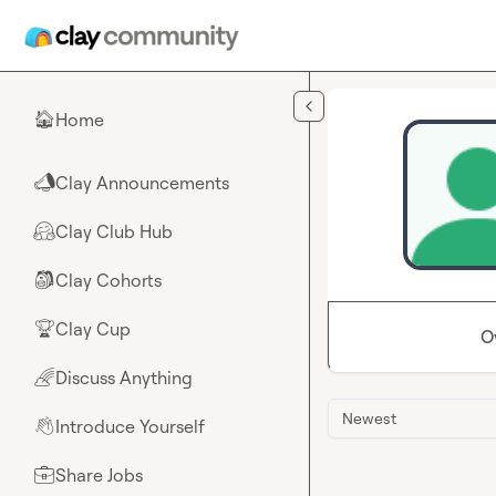
Skip to main content
Home
🏠
Clay Announcements
📣
Clay Club Hub
🤗
Clay Cohorts
🎒
Clay Cup
🏆
O
Discuss Anything
🌈
Newest
Introduce Yourself
👋
Share Jobs
💼