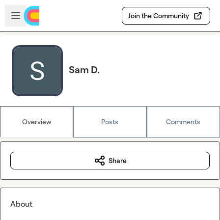
Skip to main content
Open sidebar
Join the Community
Sam D.
Overview
Posts
Comments
Share
About