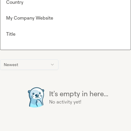
Country
My Company Website
Title
Newest
It's empty in here...
No activity yet!