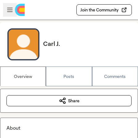
Skip to main content
Open sidebar
Join the Community
Carl J.
Overview
Posts
Comments
Share
About