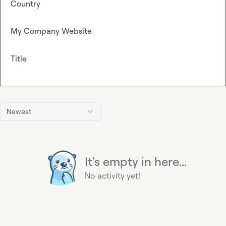
Country
My Company Website
Title
Newest
It's empty in here...
No activity yet!