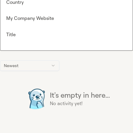
Country
My Company Website
Title
Newest
It's empty in here...
No activity yet!