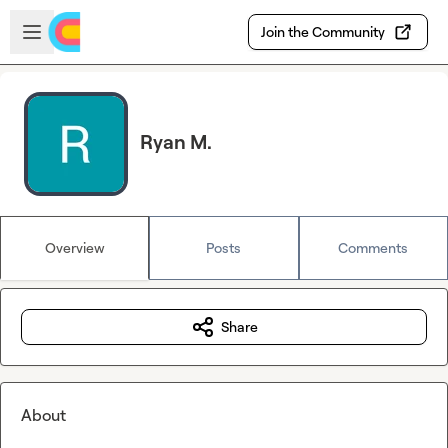
Skip to main content
Open sidebar
Join the Community
Ryan M.
Overview
Posts
Comments
Share
About