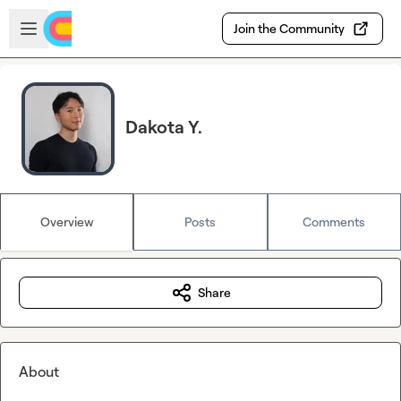
Skip to main content
Open sidebar
Join the Community
Dakota Y.
Overview
Posts
Comments
Share
About