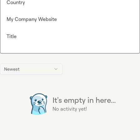
Country
My Company Website
Title
Newest
It's empty in here...
No activity yet!