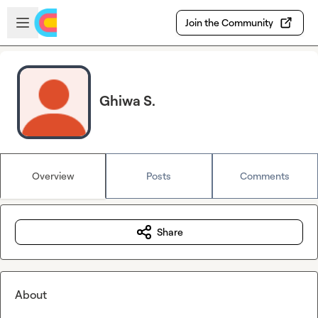
Skip to main content
Open sidebar
Join the Community
Ghiwa S.
Overview
Posts
Comments
Share
About