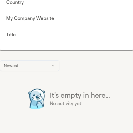
Country
My Company Website
Title
Newest
It's empty in here...
No activity yet!