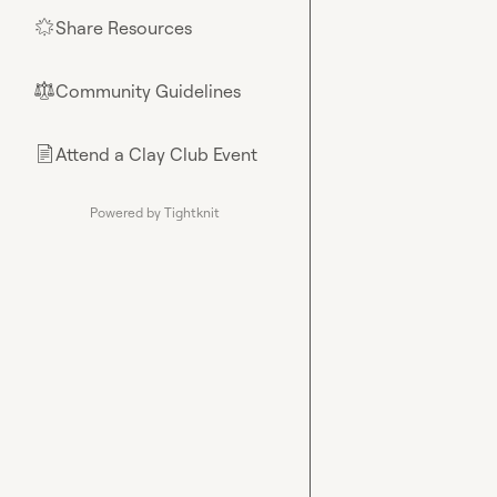
Share Resources
🌟
Community Guidelines
⚖︎
Attend a Clay Club Event
📄
Powered by Tightknit