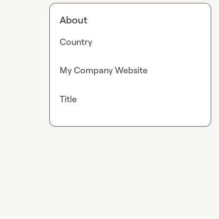
About
Country
My Company Website
Title