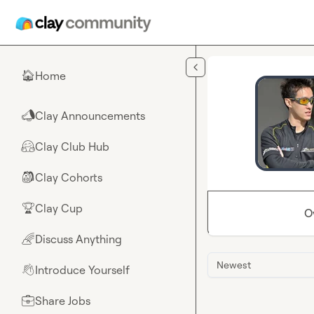
Skip to main content
Home
🏠
Clay Announcements
📣
Clay Club Hub
🤗
Clay Cohorts
🎒
Clay Cup
🏆
O
Discuss Anything
🌈
Newest
Introduce Yourself
👋
Share Jobs
💼