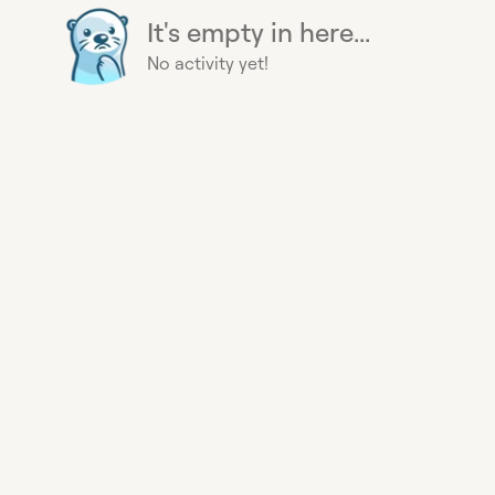
It's empty in here...
No activity yet!