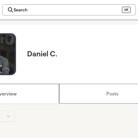
Search
⌘K
Daniel C.
verview
Posts