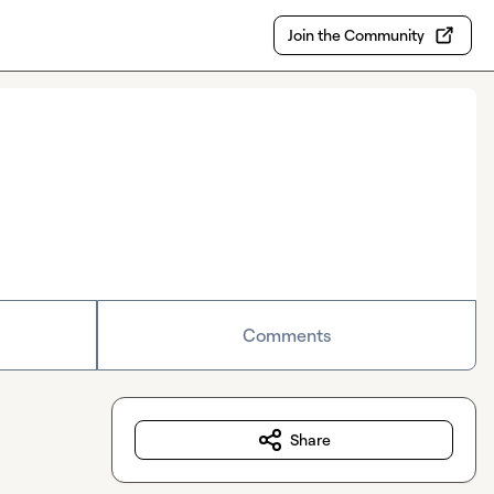
Join the Community
Comments
Share