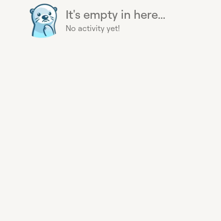
It's empty in here...
No activity yet!