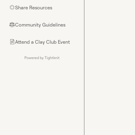
Share Resources
🌟
Community Guidelines
⚖︎
Attend a Clay Club Event
📄
Powered by Tightknit