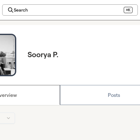
Search
⌘K
Soorya P.
verview
Posts