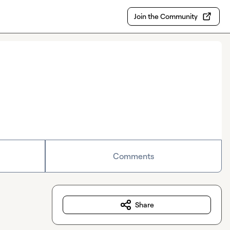
Join the Community
Comments
Share