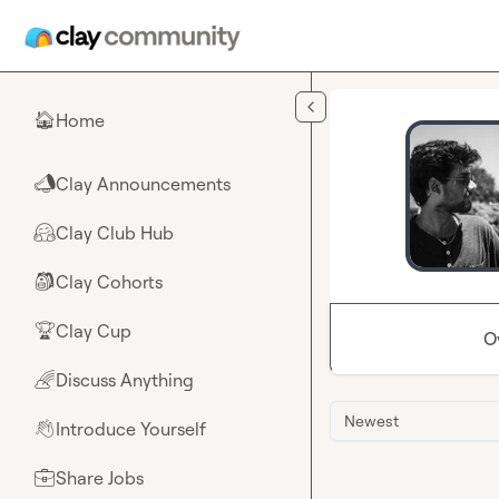
Skip to main content
Home
🏠
Clay Announcements
📣
Clay Club Hub
🤗
Clay Cohorts
🎒
Clay Cup
🏆
O
Discuss Anything
🌈
Newest
Introduce Yourself
👋
Share Jobs
💼