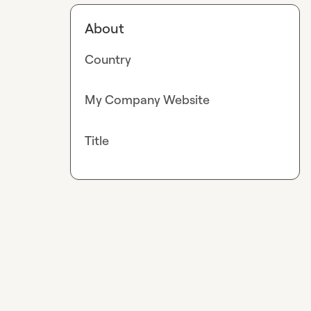
About
Country
My Company Website
Title