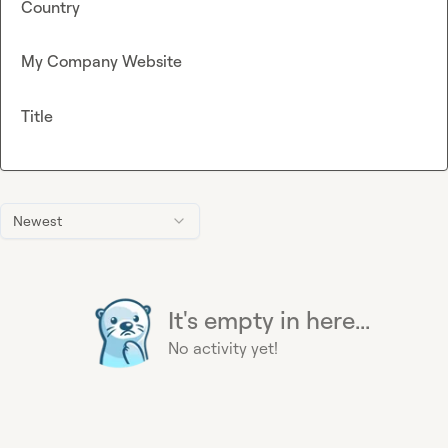
Country
My Company Website
Title
Newest
It's empty in here...
No activity yet!