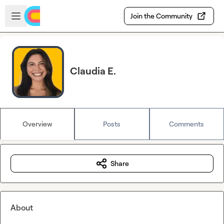
Skip to main content
Open sidebar
Join the Community
Claudia E.
Overview
Posts
Comments
Share
About