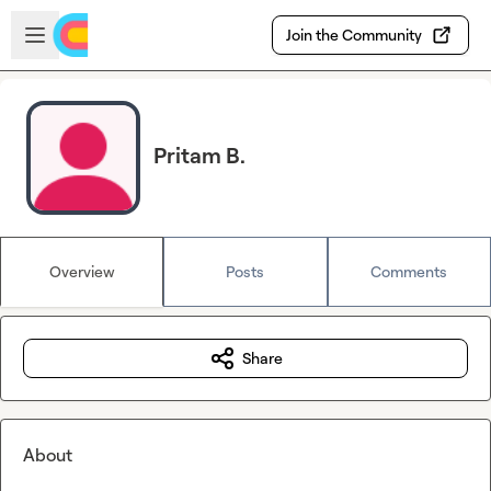
Skip to main content
Open sidebar
Join the Community
Pritam B.
Overview
Posts
Comments
Share
About