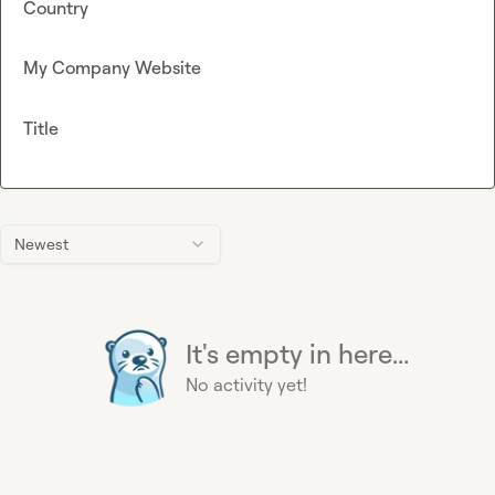
Country
My Company Website
Title
Newest
It's empty in here...
No activity yet!