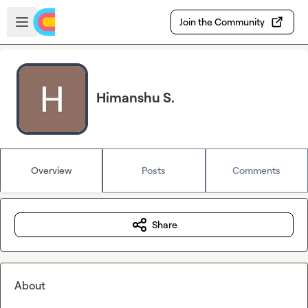
Skip to main content
Open sidebar
Join the Community
Himanshu S.
Overview
Posts
Comments
Share
About