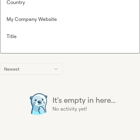
Country
My Company Website
Title
Newest
It's empty in here...
No activity yet!