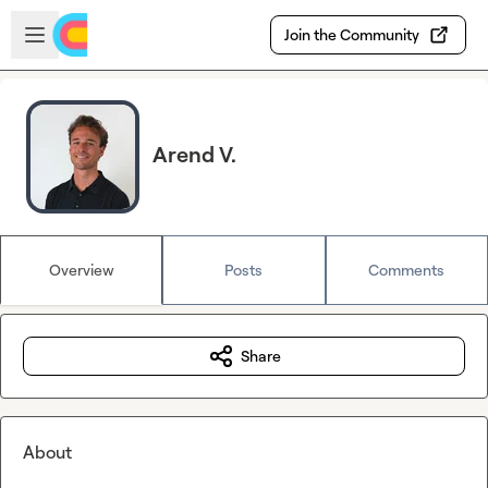
Skip to main content
Open sidebar
Join the Community
Arend V.
Overview
Posts
Comments
Share
About