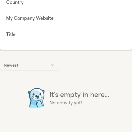
Country
My Company Website
Title
Newest
It's empty in here...
No activity yet!