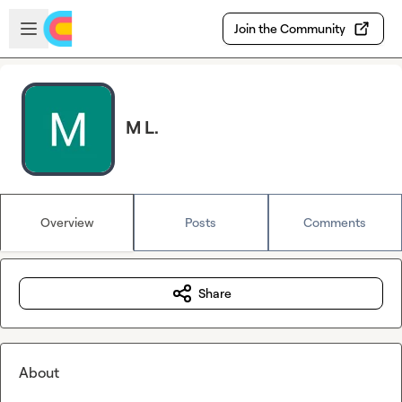
Skip to main content
Open sidebar
Join the Community
M L.
Overview
Posts
Comments
Share
About