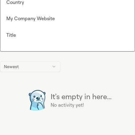
Country
My Company Website
Title
Newest
It's empty in here...
No activity yet!