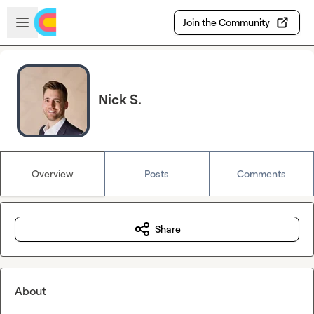
Skip to main content
Open sidebar
Join the Community
Nick S.
Overview
Posts
Comments
Share
About