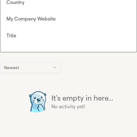
Country
My Company Website
Title
Newest
It's empty in here...
No activity yet!