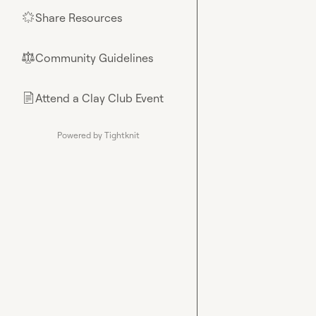
Share Resources
🌟
Community Guidelines
⚖︎
Attend a Clay Club Event
📄
Powered by Tightknit