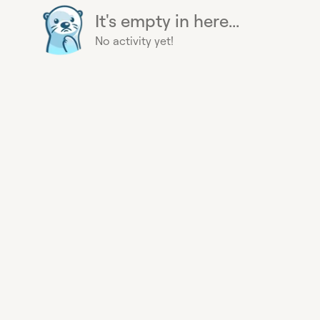
It's empty in here...
No activity yet!