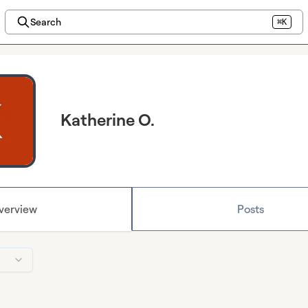
Search
⌘K
Katherine O.
verview
Posts