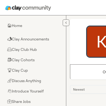
Skip to main content
Home
🏠
Clay Announcements
📣
Clay Club Hub
🤗
Clay Cohorts
🎒
Clay Cup
🏆
O
Discuss Anything
🌈
Newest
Introduce Yourself
👋
Share Jobs
💼