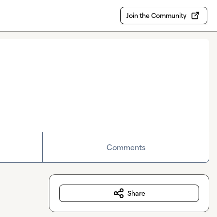
Join the Community
Comments
Share