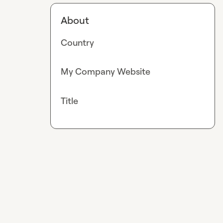
About
Country
My Company Website
Title