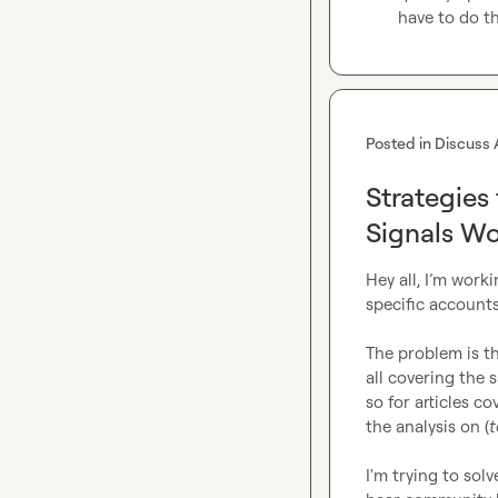
have to do t
Posted in
Discuss 
Strategies
Signals Wo
Hey all, I’m work
specific accounts
The problem is tha
all covering the 
so for articles co
the analysis on (
t
I'm trying to solv