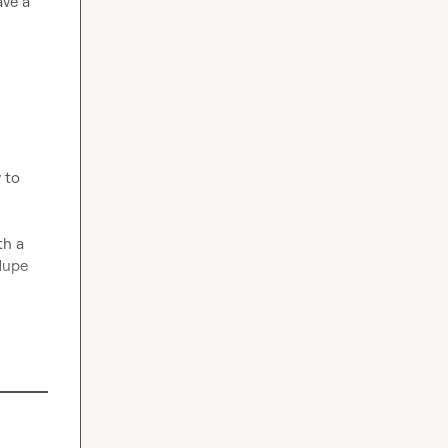
ve a 
 to 
h a 
dupe 