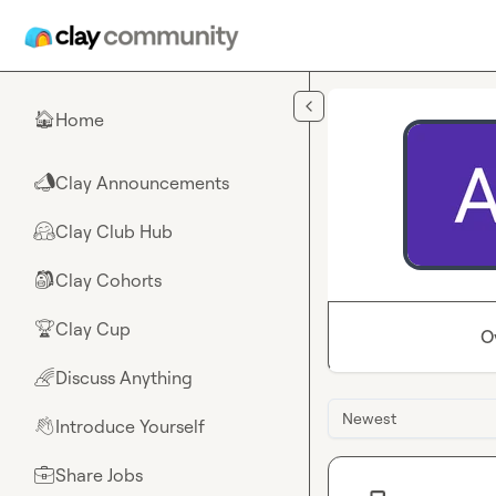
Skip to main content
Home
🏠
Clay Announcements
📣
Clay Club Hub
🤗
Clay Cohorts
🎒
Clay Cup
🏆
O
Discuss Anything
🌈
Newest
Introduce Yourself
👋
Share Jobs
💼