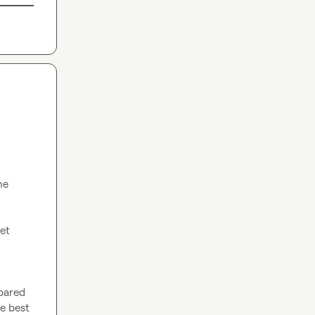
e 
pared 
 best 