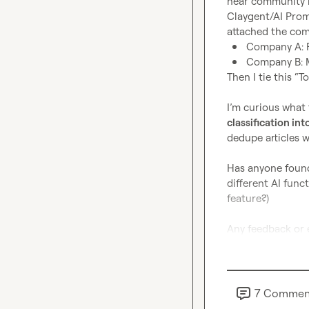
hear community be
Claygent/AI Prompt
Company A: 
Company B: 
Then I tie this “T
I’m curious what 
classification into
dedupe articles w
Has anyone found 
different AI funct
feature?)

Any feedback or 
7
Commen