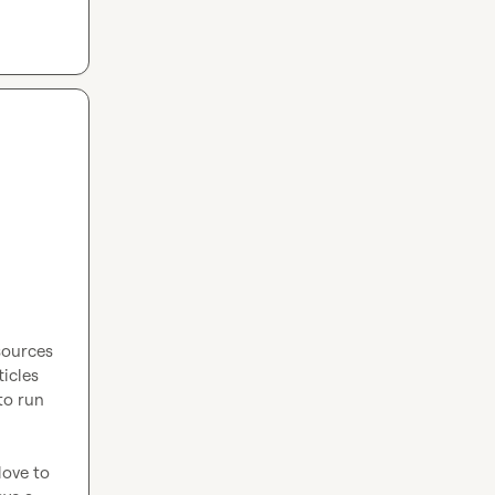
sources 
icles 
to run 
love to 