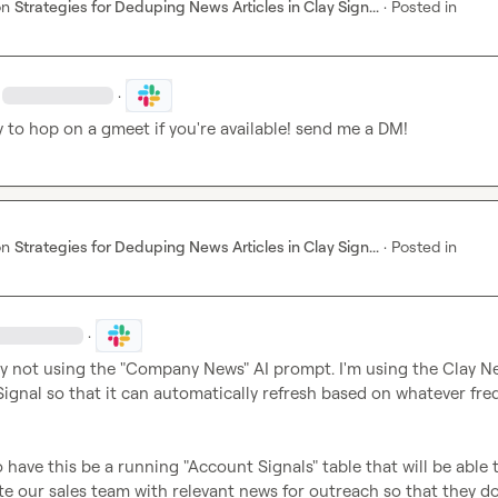
on
Strategies for Deduping News Articles in Clay Sign...
·
Posted in
·
 to hop on a gmeet if you're available! send me a DM!
on
Strategies for Deduping News Articles in Clay Sign...
·
Posted in
·
lly not using the "Company News" AI prompt. I'm using the Clay Ne
ignal so that it can automatically refresh based on whatever fre
o have this be a running "Account Signals" table that will be able t
e our sales team with relevant news for outreach so that they don