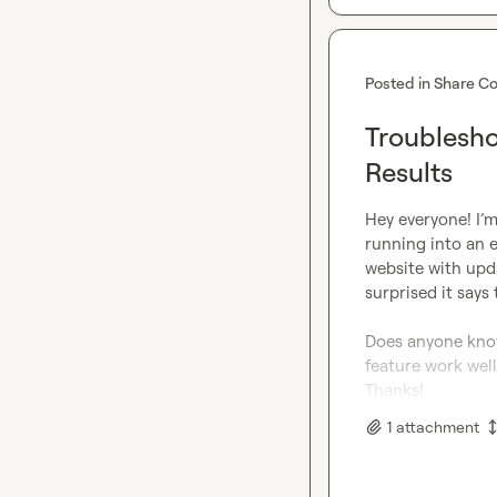
Posted in
Share Co
Troublesho
Results
Hey everyone! I’m
running into an 
website with upda
surprised it says
Does anyone know
feature work well
Thanks!
1
attachment