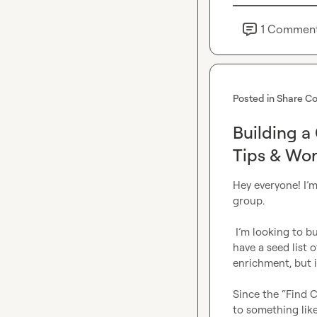
1
Commen
Posted in
Share Co
Building a
Tips & Wor
Hey everyone! I’m
group.

 I’m looking to build a list of companies that use a specific tech stack, but I don’t yet 
have a seed list 
enrichment, but it
Since the “Find C
to something lik