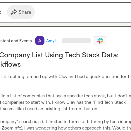
t
Share
ntent and Events
·
Amy L.
·
·
 Company List Using Tech Stack Data:
kflows
 still getting ramped up with Clay and had a quick question for th
of companies to start with. I know Clay has the “Find Tech Stack” 
 seems like I need an existing list to run that on.

ompany” search is a bit limited in terms of filtering by tech (com
e ZoomInfo), I was wondering how others approach this. Would the