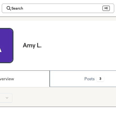
Search
⌘K
Amy L.
verview
Posts
3