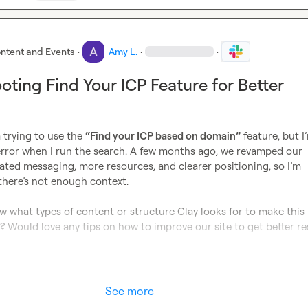
ntent and Events
·
Amy L.
·
·
oting Find Your ICP Feature for Better
 trying to use the 
“Find your ICP based on domain”
 feature, but I’
error when I run the search. A few months ago, we revamped our 
ted messaging, more resources, and clearer positioning, so I’m 
 there’s not enough context.

 what types of content or structure Clay looks for to make this 
? Would love any tips on how to improve our site to get better res
See more