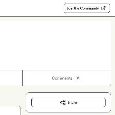
Join the Community
Comments
2
Share