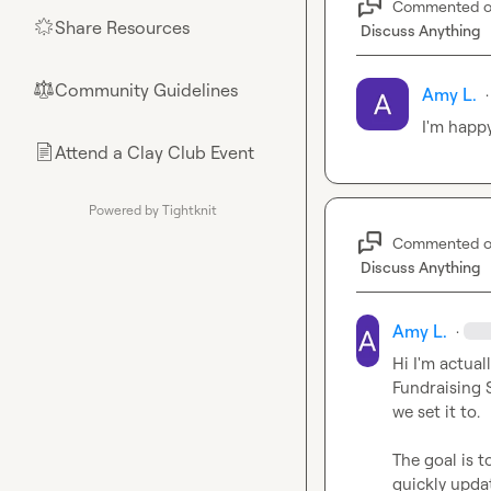
Commented 
Share Resources
🌟
Discuss Anything
Community Guidelines
⚖︎
Amy L.
·
I'm happy
Attend a Clay Club Event
📄
Powered by Tightknit
Commented 
Discuss Anything
Amy L.
·
Hi I'm actua
Fundraising S
we set it to.

The goal is t
quickly updat