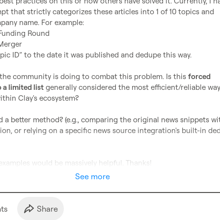
st practices on this or how others have solved it. Currently, I ha
 that strictly categorizes these articles into 1 of 10 topics and 
Funding Round
Merger
opic ID” to the date it was published and dedupe this way.

the community is doing to combat this problem. Is this 
forced 
 a limited list
 generally considered the most efficient/reliable way
ithin Clay's ecosystem?

a better method? (e.g., comparing the original news snippets wit
ion, or relying on a specific news source integration's built-in de
examples would be massively helpful. Thanks!
See more
t
s
Share