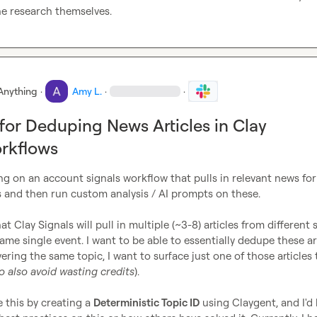
he research themselves.
Anything
·
Amy L.
·
·
 for Deduping News Articles in Clay
rkflows
ing on an account signals workflow that pulls in relevant news for 
 and then run custom analysis / AI prompts on these.

t Clay Signals will pull in multiple (~3-8) articles from different 
same single event. I want to be able to essentially dedupe these art
vering the same topic, I want to surface just one of those articles 
o also avoid wasting credits
).

e this by creating a 
Deterministic Topic ID
 using Claygent, and I'd 