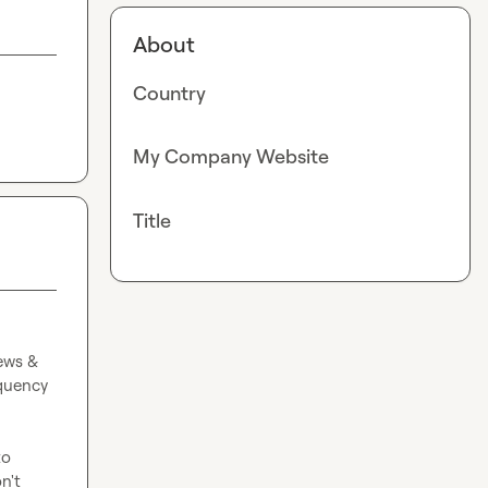
About
Country
My Company Website
Title
ws & 
quency 
o 
't 