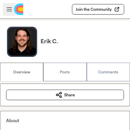
Skip to main content
Open sidebar
Join the Community
Erik C.
Overview
Posts
Comments
Share
About