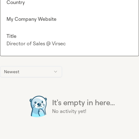
Country
My Company Website
Title
Director of Sales @ Virsec
Newest
It's empty in here...
No activity yet!