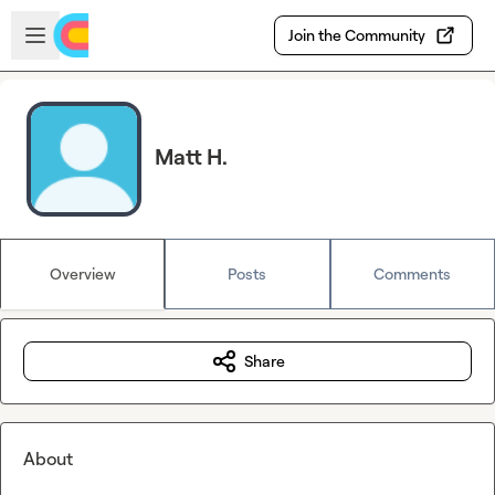
Skip to main content
Open sidebar
Join the Community
Matt H.
Overview
Posts
Comments
Share
About