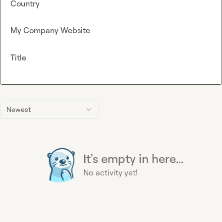
Country
My Company Website
Title
Newest
It's empty in here...
No activity yet!