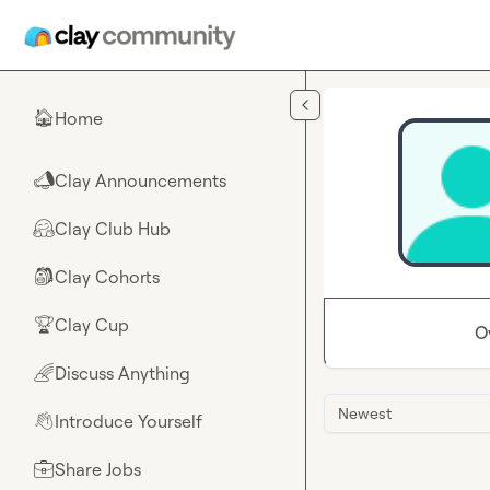
Skip to main content
Home
🏠
Clay Announcements
📣
Clay Club Hub
🤗
Clay Cohorts
🎒
Clay Cup
🏆
O
Discuss Anything
🌈
Newest
Introduce Yourself
👋
Share Jobs
💼