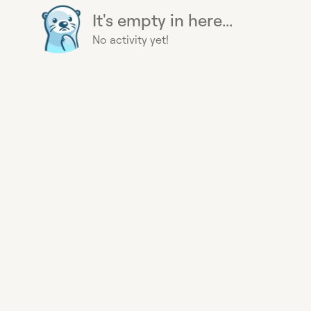
It's empty in here...
No activity yet!