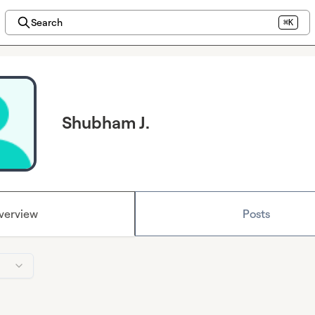
Search
⌘K
Shubham J.
verview
Posts