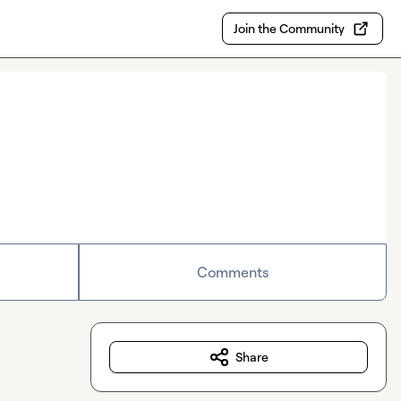
Join the Community
Comments
Share