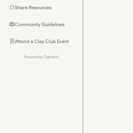
Share Resources
🌟
Community Guidelines
⚖︎
Attend a Clay Club Event
📄
Powered by Tightknit