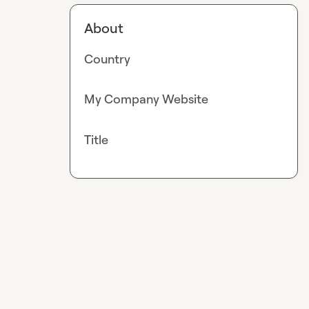
About
Country
My Company Website
Title