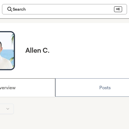
Search
⌘K
Allen C.
verview
Posts