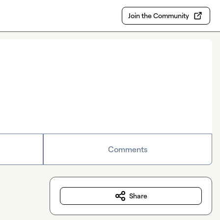
Join the Community
Comments
Share