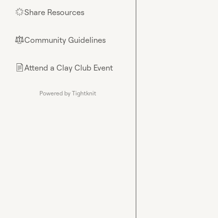
Share Resources
🌟
Community Guidelines
⚖︎
Attend a Clay Club Event
📄
Powered by Tightknit