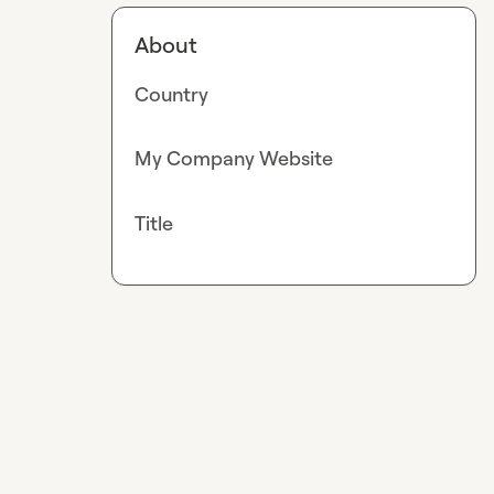
About
Country
My Company Website
Title