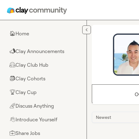
Skip to main content
Home
🏠
Clay Announcements
📣
Clay Club Hub
🤗
Clay Cohorts
🎒
Clay Cup
🏆
O
Discuss Anything
🌈
Newest
Introduce Yourself
👋
Share Jobs
💼