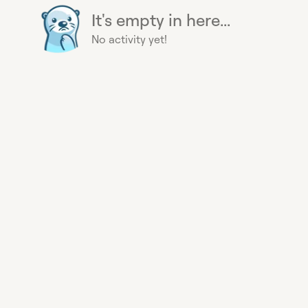
It's empty in here...
No activity yet!