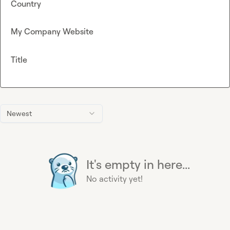
Country
My Company Website
Title
Newest
It's empty in here...
No activity yet!