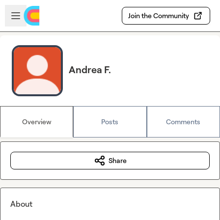
Skip to main content
Open sidebar
Join the Community
Andrea F.
Overview
Posts
Comments
Share
About