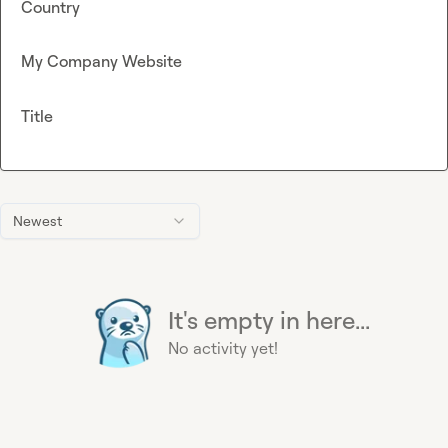
Country
My Company Website
Title
Newest
It's empty in here...
No activity yet!