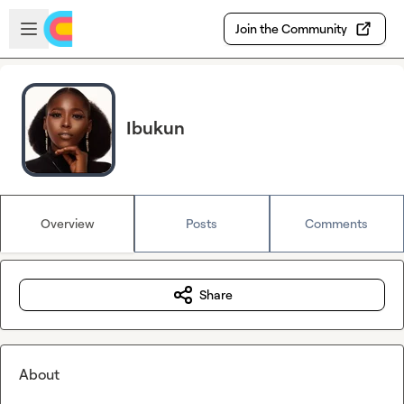
Skip to main content
Open sidebar
Join the Community
Ibukun
Overview
Posts
Comments
Share
About