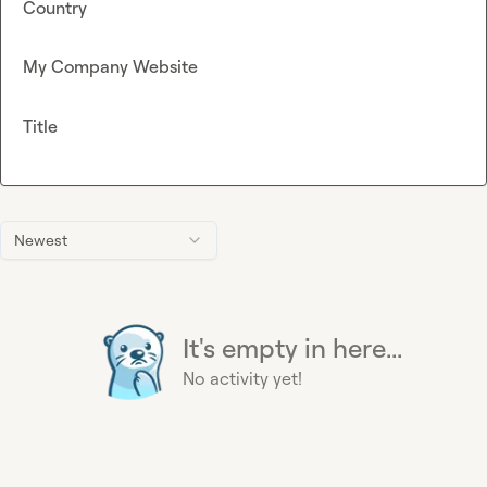
Country
My Company Website
Title
Newest
It's empty in here...
No activity yet!