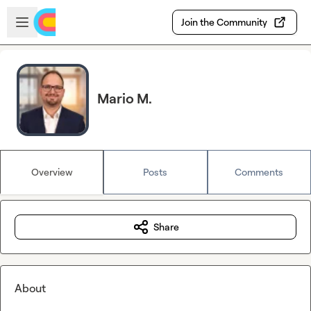
Skip to main content
Open sidebar
Join the Community
Mario M.
Overview
Posts
Comments
Share
About