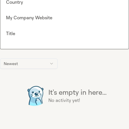
Country
My Company Website
Title
Newest
It's empty in here...
No activity yet!