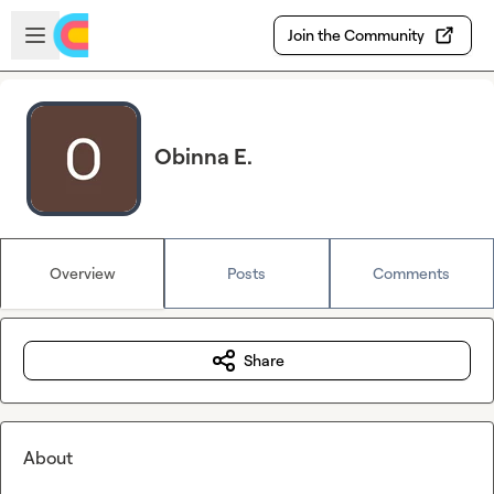
Skip to main content
Open sidebar
Join the Community
Obinna E.
Overview
Posts
Comments
Share
About