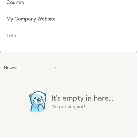
Country
My Company Website
Title
Newest
It's empty in here...
No activity yet!