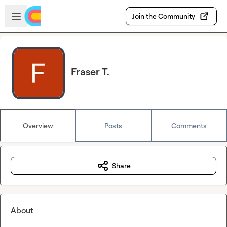
Skip to main content
Open sidebar
Join the Community
Fraser T.
Overview
Posts
Comments
Share
About