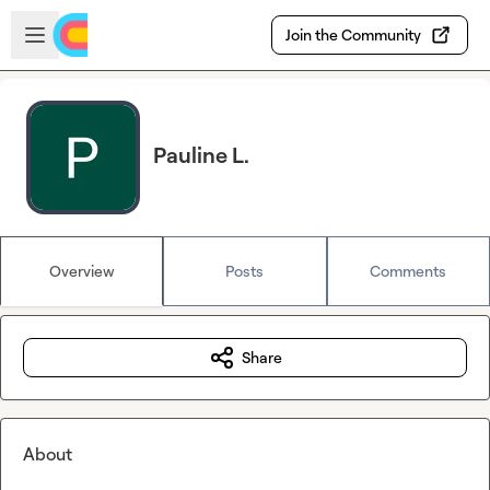
Skip to main content
Open sidebar
Join the Community
Pauline L.
Overview
Posts
Comments
Share
About