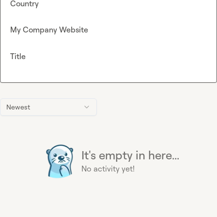
Country
My Company Website
Title
Newest
It's empty in here...
No activity yet!