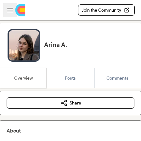
Skip to main content
Open sidebar
Join the Community
Arina A.
Overview
Posts
Comments
Share
About