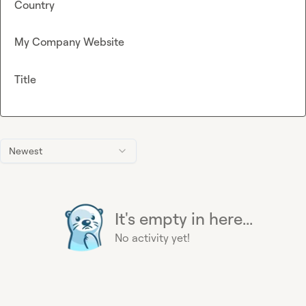
Country
My Company Website
Title
Newest
It's empty in here...
No activity yet!