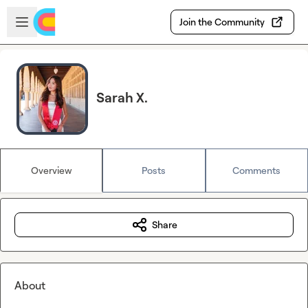
Skip to main content
Open sidebar
Join the Community
Sarah X.
Overview
Posts
Comments
Share
About