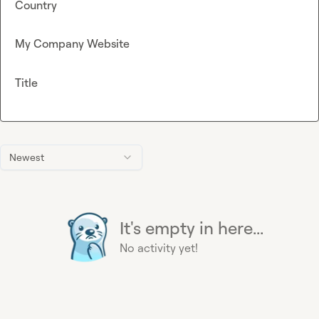
Country
My Company Website
Title
Newest
It's empty in here...
No activity yet!