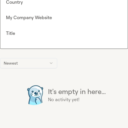
Country
My Company Website
Title
Newest
It's empty in here...
No activity yet!