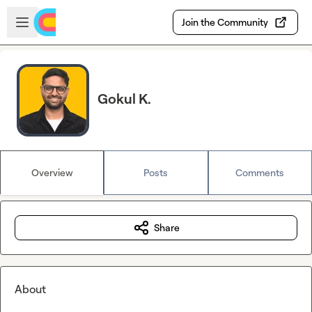
Skip to main content
Open sidebar
Join the Community
Gokul K.
Overview
Posts
Comments
Share
About