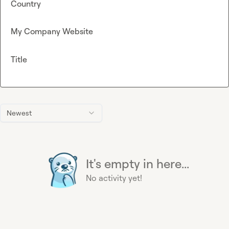
Country
My Company Website
Title
Newest
It's empty in here...
No activity yet!