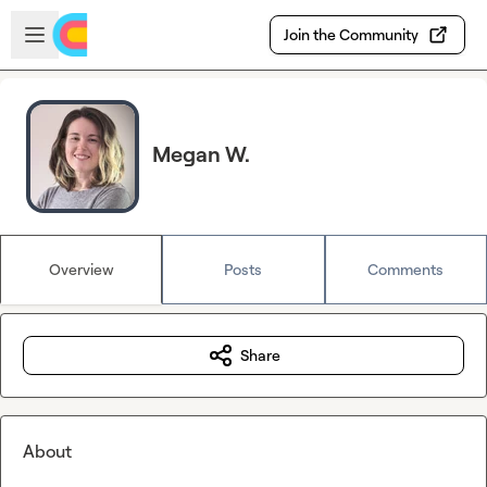
Skip to main content
Open sidebar
Join the Community
Megan W.
Overview
Posts
Comments
Share
About