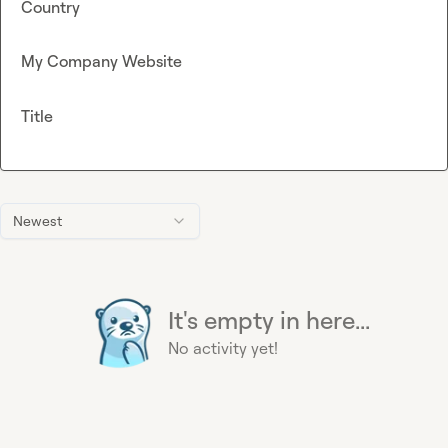
Country
My Company Website
Title
Newest
It's empty in here...
No activity yet!