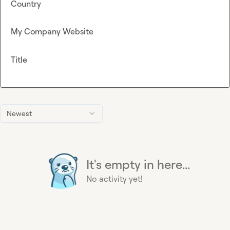
Country
My Company Website
Title
Newest
It's empty in here...
No activity yet!