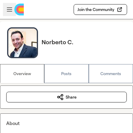
Skip to main content
Open sidebar
Join the Community
Norberto C.
Overview
Posts
Comments
Share
About