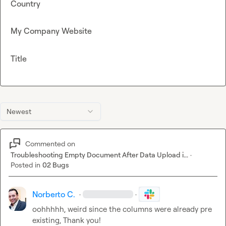
Country
My Company Website
Title
Newest
Commented on
Troubleshooting Empty Document After Data Upload i...
·
Posted in
02 Bugs
Norberto C.
·
·
oohhhhh, weird since the columns were already pre 
existing, Thank you!