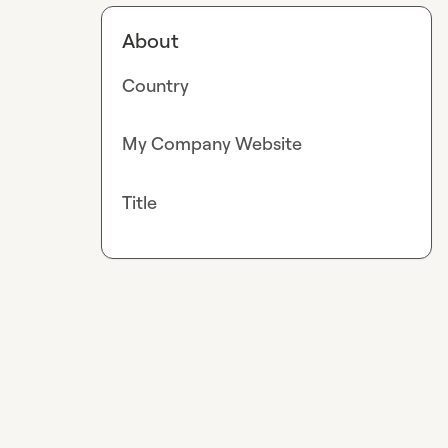
About
Country
My Company Website
Title