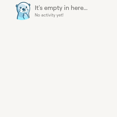
It's empty in here...
No activity yet!