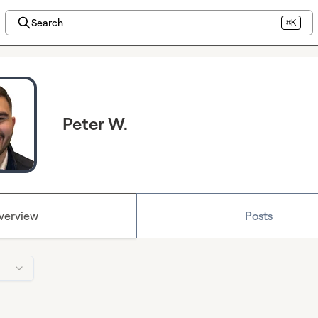
Search
⌘K
Peter W.
verview
Posts