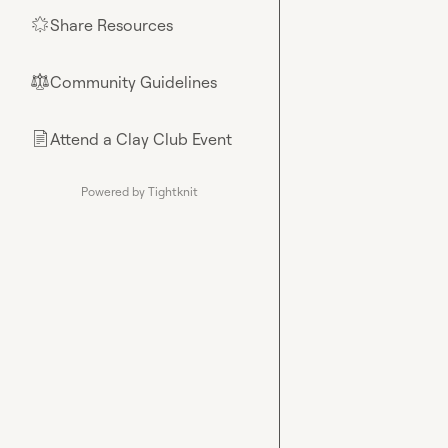
Share Resources
🌟
Community Guidelines
⚖︎
Attend a Clay Club Event
📄
Powered by Tightknit