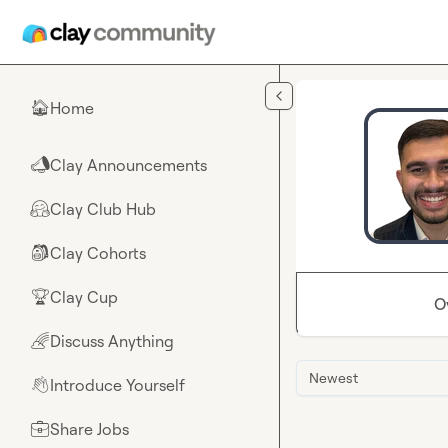
Skip to main content
Home
🏠
Clay Announcements
📣
Clay Club Hub
🤗
Clay Cohorts
🎒
Clay Cup
🏆
O
Discuss Anything
🌈
Newest
Introduce Yourself
👋
Share Jobs
💼