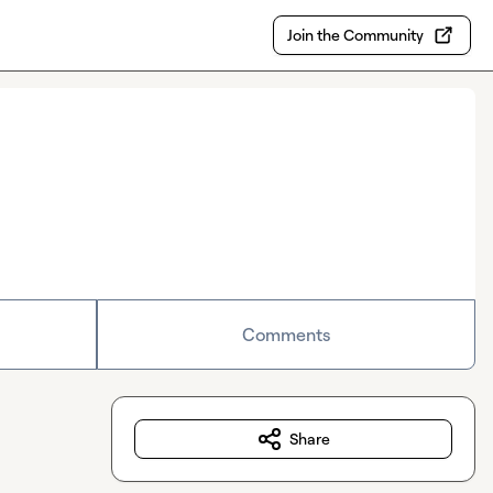
Join the Community
Comments
Share