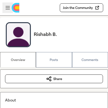
Skip to main content
Open sidebar
Join the Community
Rishabh B.
Overview
Posts
Comments
Share
About