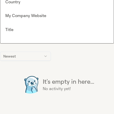
Country
My Company Website
Title
Newest
It's empty in here...
No activity yet!