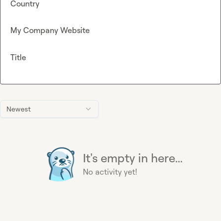
Country
My Company Website
Title
Newest
It's empty in here...
No activity yet!