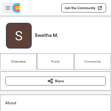
Skip to main content
Open sidebar
Join the Community
Swetha M.
Overview
Posts
Comments
Share
About