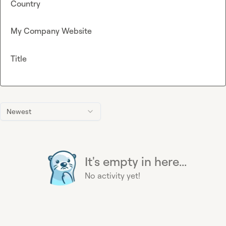
Country
My Company Website
Title
Newest
It's empty in here...
No activity yet!