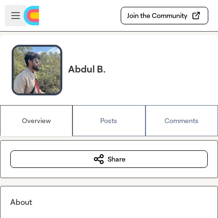
Skip to main content
Open sidebar
Join the Community
Abdul B.
Overview
Posts
Comments
Share
About