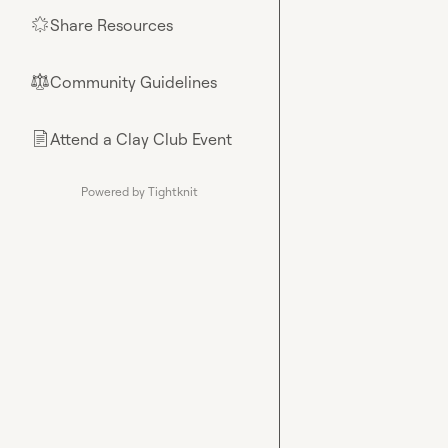
Share Resources
🌟
Community Guidelines
⚖︎
Attend a Clay Club Event
📄
Powered by Tightknit