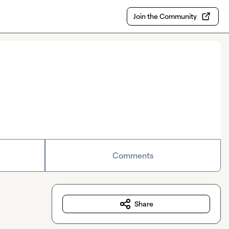
Join the Community
Comments
Share