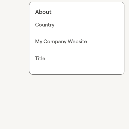
About
Country
My Company Website
Title