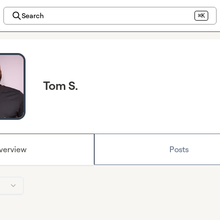
Search
⌘K
Tom S.
verview
Posts