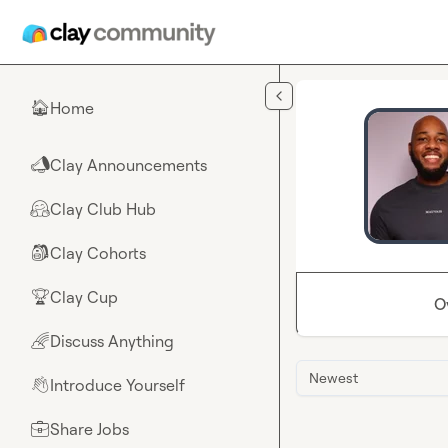
Skip to main content
Home
🏠
Clay Announcements
📣
Clay Club Hub
🤗
Clay Cohorts
🎒
Clay Cup
🏆
O
Discuss Anything
🌈
Newest
Introduce Yourself
👋
Share Jobs
💼