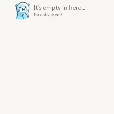
It's empty in here...
No activity yet!