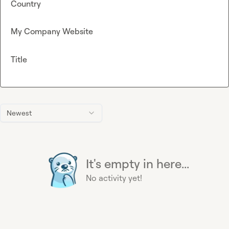
Country
My Company Website
Title
Newest
It's empty in here...
No activity yet!