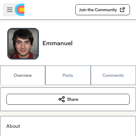
Skip to main content
Open sidebar
Join the Community
Emmanuel
Overview
Posts
Comments
Share
About