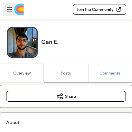
Skip to main content
Open sidebar
Join the Community
Can E.
Overview
Posts
Comments
Share
About