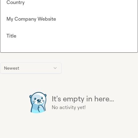
Country
My Company Website
Title
Newest
It's empty in here...
No activity yet!