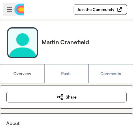
Skip to main content
Open sidebar
Join the Community
Martin Cranefield
Overview
Posts
Comments
Share
About