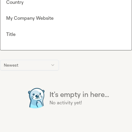
Country
My Company Website
Title
Newest
It's empty in here...
No activity yet!