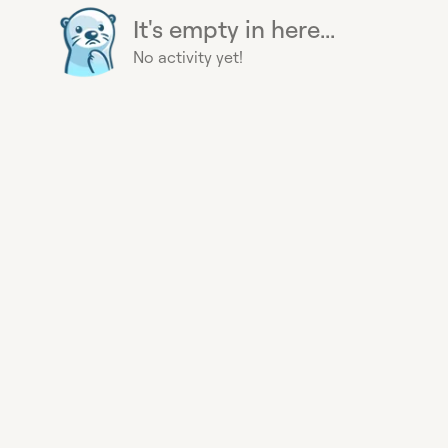
It's empty in here...
No activity yet!