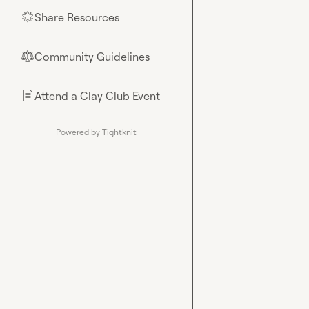
Share Resources
🌟
Community Guidelines
⚖︎
Attend a Clay Club Event
📄
Powered by Tightknit