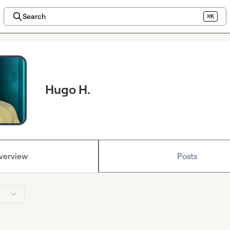
Search
⌘K
Hugo H.
verview
Posts