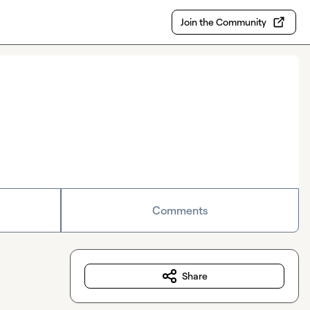
Join the Community
Comments
Share