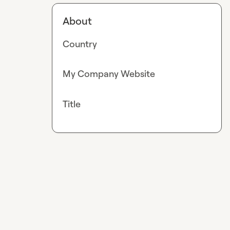
About
Country
My Company Website
Title