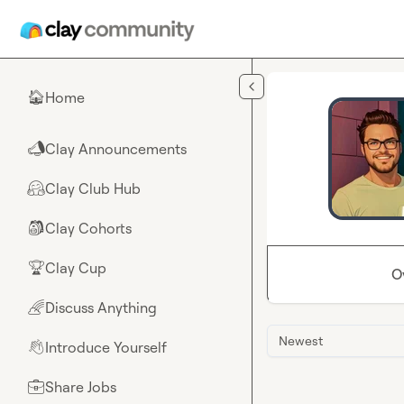
Skip to main content
Home
🏠
Clay Announcements
📣
Clay Club Hub
🤗
Clay Cohorts
🎒
Clay Cup
🏆
O
Discuss Anything
🌈
Newest
Introduce Yourself
👋
Share Jobs
💼