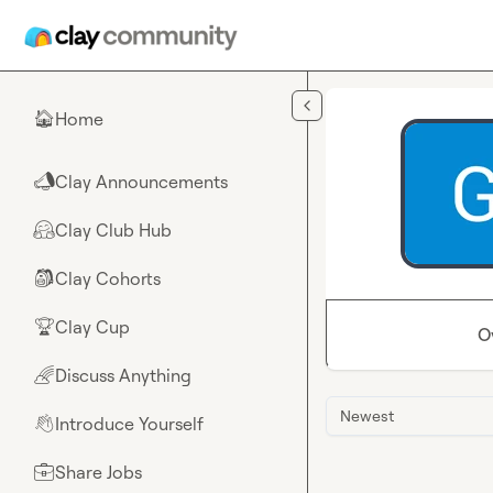
Skip to main content
Home
🏠
Clay Announcements
📣
Clay Club Hub
🤗
Clay Cohorts
🎒
Clay Cup
🏆
O
Discuss Anything
🌈
Newest
Introduce Yourself
👋
Share Jobs
💼