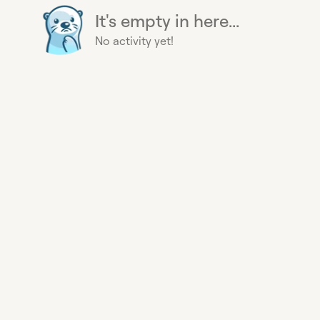
It's empty in here...
No activity yet!