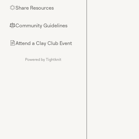
Share Resources
🌟
Community Guidelines
⚖︎
Attend a Clay Club Event
📄
Powered by Tightknit