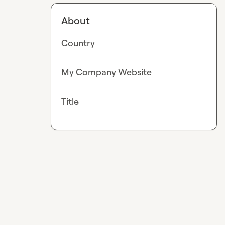
About
Country
My Company Website
Title