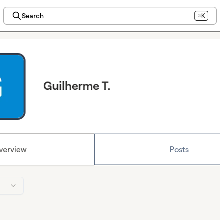
Search
⌘K
Guilherme T.
verview
Posts