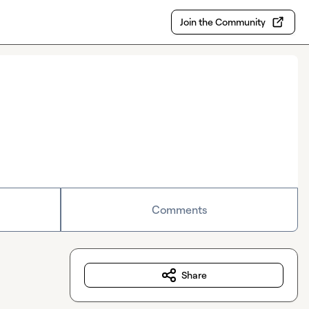
Join the Community
Comments
Share