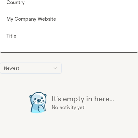
Country
My Company Website
Title
Newest
It's empty in here...
No activity yet!