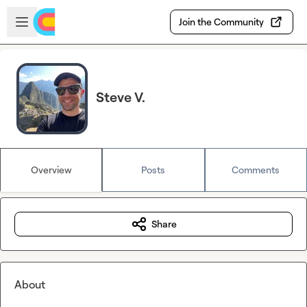
Skip to main content
Open sidebar
Join the Community
Steve V.
Overview
Posts
Comments
Share
About