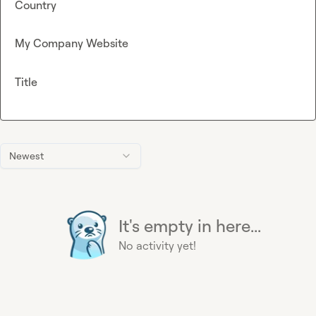
Country
My Company Website
Title
Newest
It's empty in here...
No activity yet!