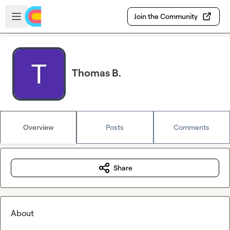
Skip to main content
Open sidebar
Join the Community
Thomas B.
Overview
Posts
Comments
Share
About