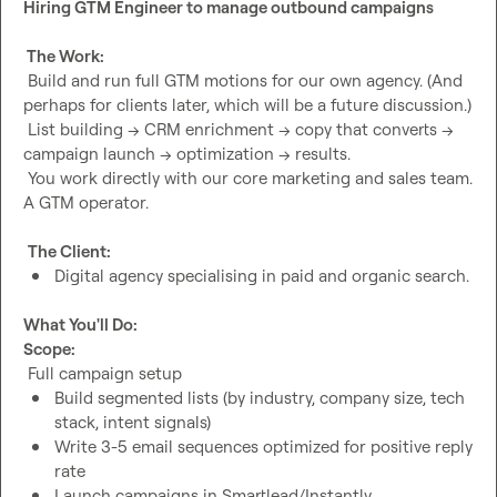
Hiring GTM Engineer to manage outbound campaigns
 The Work:
 Build and run full GTM motions for our own agency. (And 
perhaps for clients later, which will be a future discussion.)

 List building → CRM enrichment → copy that converts → 
campaign launch → optimization → results.

 You work directly with our core marketing and sales team. 
A GTM operator.

The Client:
Digital agency specialising in paid and organic search.
What You'll Do:
Scope:
Build segmented lists (by industry, company size, tech 
stack, intent signals)
Write 3-5 email sequences optimized for positive reply 
rate
Launch campaigns in Smartlead/Instantly