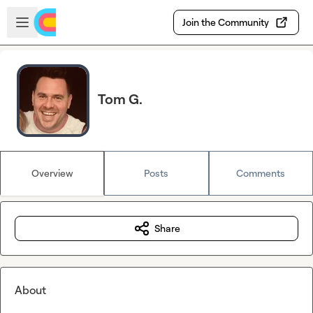
Skip to main content
Open sidebar
Join the Community
Tom G.
Overview
Posts
Comments
Share
About