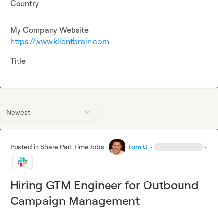
Country
My Company Website
https://www.klientbrain.com
Title
Newest
Posted in
Share Part Time Jobs
·
Tom G.
·
·
Hiring GTM Engineer for Outbound
Campaign Management