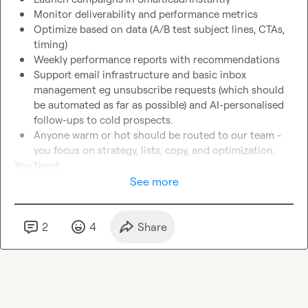
Monitor deliverability and performance metrics
Optimize based on data (A/B test subject lines, CTAs, 
timing)
Weekly performance reports with recommendations
Support email infrastructure and basic inbox 
management eg unsubscribe requests (which should 
be automated as far as possible) and AI-personalised 
follow-ups to cold prospects.
Anyone warm or hot should be routed to our team - 
you focus on strategy, lists, copy, and optimization.
You Need:
Expert in Clay
 (workflows, enrichments, AI formulas, 
See more
cost-effective APIs integrations to assorted tools and 
data sources like Ahrefs/SimilarWeb, Adyntel etc - the 
whole thing)
2
4
Share
Build killer lists
 - segmented by industry, ICP fit, intent 
signals. We have a broad TAM, but don’t want to burn 
everyone with an overly generic approach, so 
segmentation is key.
Write cold emails that get replies
 - not template spam, 